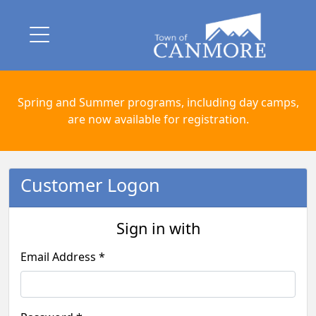
Spring and Summer programs, including day camps,
are now available for registration.
Customer Logon
Sign in with
Email Address *