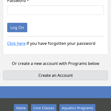
Password *
Click here
if you have forgotten your password
Or create a new account with Programs below
Create an Account
Home
Core Classes
Aquatics Programs