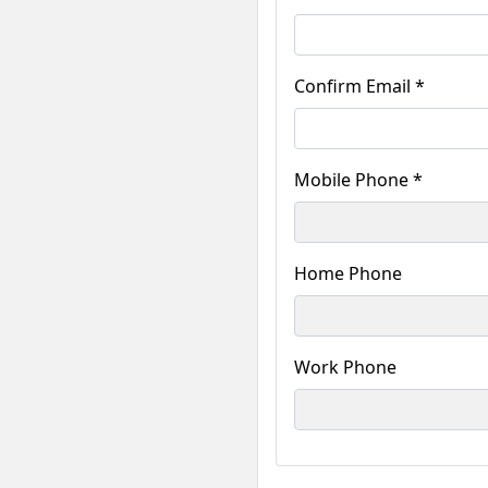
Confirm Email *
Mobile Phone *
Home Phone
Work Phone