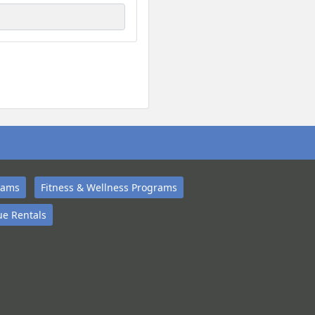
rams
Fitness & Wellness Programs
e Rentals