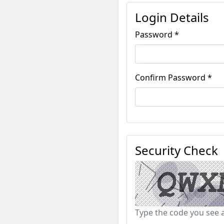
Login Details
Password *
Confirm Password *
Security Check
Type the code you see 