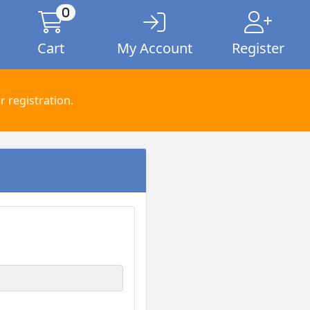
0
Cart
My Account
Register
 registration.