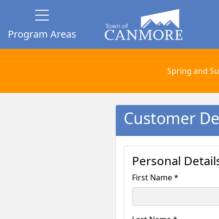
Program Areas
Spring and Su
Customer Det
Personal Detail
First Name *