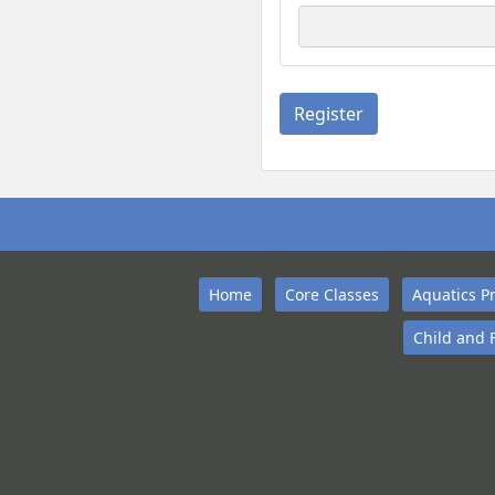
Home
Core Classes
Aquatics P
Child and 