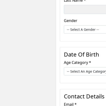
Last Name *
Gender
Date Of Birth
Age Category *
Contact Details
Email *