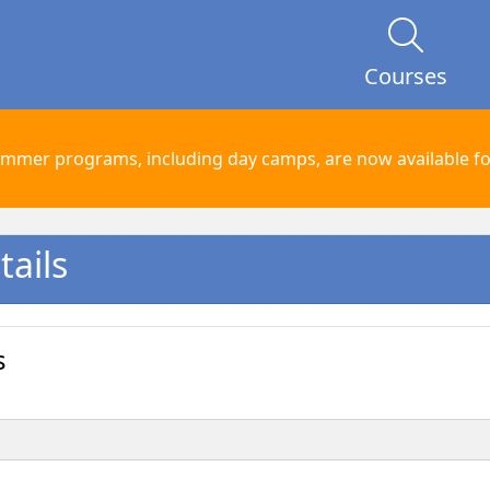
Courses
mmer programs, including day camps, are now available for
ails
s