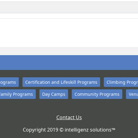
rograms
Certification and Lifeskill Programs
Climbing Prog
Family Programs
Day Camps
Community Programs
Venu
Contact Us
Copyright 2019 © intelligenz solutions™