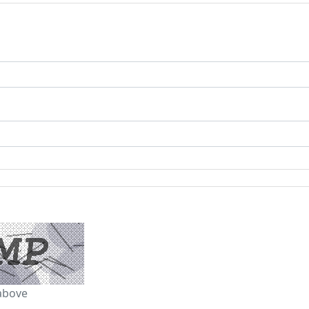
above