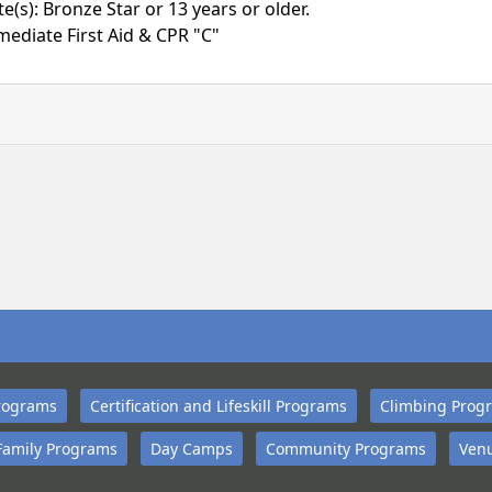
(s): Bronze Star or 13 years or older.
mediate First Aid & CPR "C"
rograms
Certification and Lifeskill Programs
Climbing Prog
Family Programs
Day Camps
Community Programs
Venu