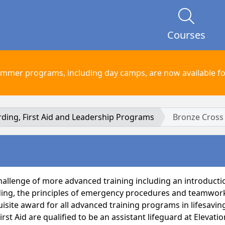
Courses
mmer programs, including day camps, are now available for
arding, First Aid and Leadership Programs
Bronze Cross
allenge of more advanced training including an introduction
ding, the principles of emergency procedures and teamwork. 
isite award for all advanced training programs in lifesaving
t Aid are qualified to be an assistant lifeguard at Elevatio