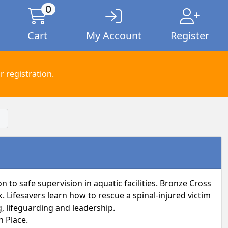
0
Cart
My Account
Register
 registration.
 to safe supervision in aquatic facilities. Bronze Cross
Lifesavers learn how to rescue a spinal-injured victim
, lifeguarding and leadership.
n Place.