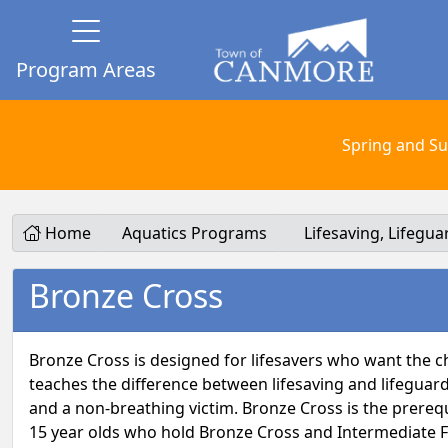
Program Areas
Spring and Su
Home
Aquatics Programs
Lifesaving, Lifegu
Bronze Cross
Bronze Cross is designed for lifesavers who want the ch
teaches the difference between lifesaving and lifeguar
and a non-breathing victim. Bronze Cross is the prerequ
15 year olds who hold Bronze Cross and Intermediate Firs