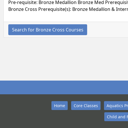
Pre-requisite: Bronze Medallion Bronze Med Prerequisite
Bronze Cross Prerequisite(s): Bronze Medallion & Inter
Search for Bronze Cross Courses
Home
Core Classes
Aquatics P
Child and 