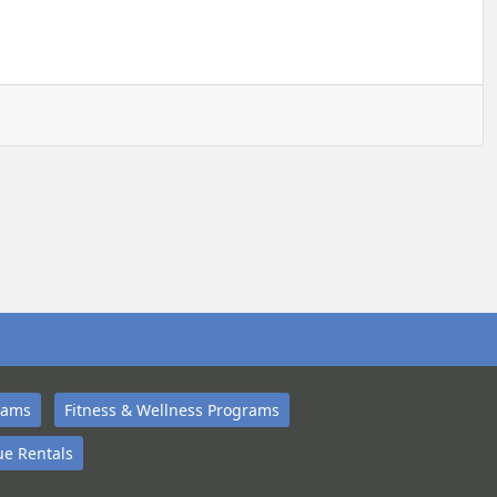
rams
Fitness & Wellness Programs
e Rentals