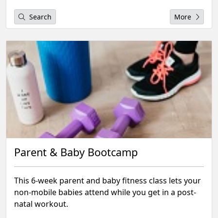
Search
More
Parent & Baby Bootcamp
This 6-week parent and baby fitness class lets your
non-mobile babies attend while you get in a post-
natal workout.