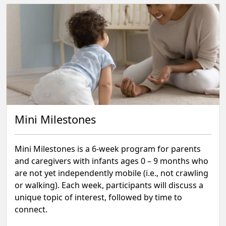
Mini Milestones
Mini Milestones is a 6-week program for parents
and caregivers with infants ages 0 – 9 months who
are not yet independently mobile (i.e., not crawling
or walking). Each week, participants will discuss a
unique topic of interest, followed by time to
connect.