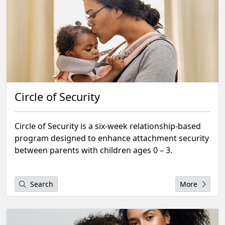
Circle of Security
Circle of Security is a six-week relationship-based
program designed to enhance attachment security
between parents with children ages 0 – 3.
Search
More