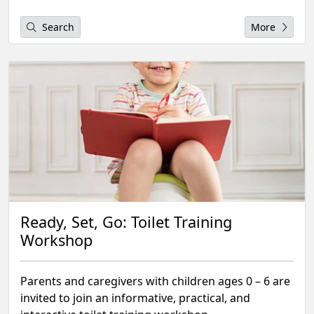
Search
More
Ready, Set, Go: Toilet Training
Workshop
Parents and caregivers with children ages 0 – 6 are
invited to join an informative, practical, and