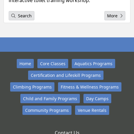
interactive toilet training workshop.
Search
More
Home
Core Classes
Aquatics Programs
Certification and Lifeskill Programs
Climbing Programs
Fitness & Wellness Programs
Child and Family Programs
Day Camps
Community Programs
Venue Rentals
Contact Us