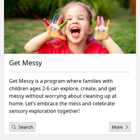
Get Messy
Get Messy is a program where families with
children ages 2-6 can explore, create, and get
messy without worrying about cleaning up at
home. Let’s embrace the mess and celebrate
sensory exploration together!
Search
More