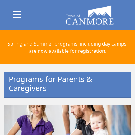
Spring and Summer programs, including day camps,
are now available for registration.
Programs for Parents &
Caregivers