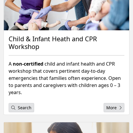
Child & Infant Heath and CPR
Workshop
A
non-certified
child and infant health and CPR
workshop that covers pertinent day-to-day
emergencies that families often experience. Open
to parents and caregivers with children ages 0 – 3
years.
Search
More