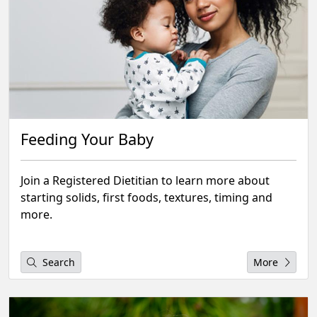
Feeding Your Baby
Join a Registered Dietitian to learn more about
starting solids, first foods, textures, timing and
more.
Search
More